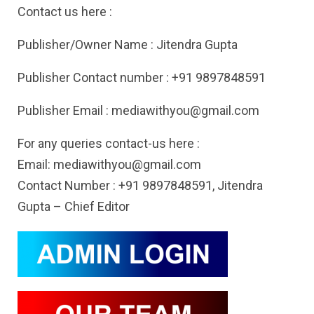
Contact us here :
Publisher/Owner Name : Jitendra Gupta
Publisher Contact number : +91 9897848591
Publisher Email :
mediawithyou@gmail.com
For any queries contact-us here :
Email:
mediawithyou@gmail.com
Contact Number : +91 9897848591, Jitendra
Gupta – Chief Editor