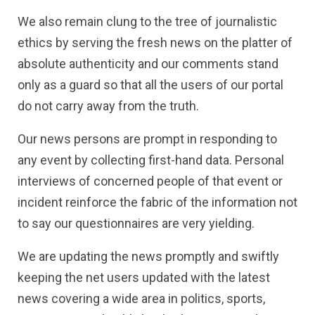
We also remain clung to the tree of journalistic
ethics by serving the fresh news on the platter of
absolute authenticity and our comments stand
only as a guard so that all the users of our portal
do not carry away from the truth.
Our news persons are prompt in responding to
any event by collecting first-hand data. Personal
interviews of concerned people of that event or
incident reinforce the fabric of the information not
to say our questionnaires are very yielding.
We are updating the news promptly and swiftly
keeping the net users updated with the latest
news covering a wide area in politics, sports,