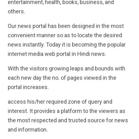
entertainment, health, books, business, and
others.
Our news portal has been designed in the most
convenient manner so as to locate the desired
news instantly. Today it is becoming the popular
internet media web portal in Hindi news.
With the visitors growing leaps and bounds with
each new day the no. of pages viewed in the
portal increases.
access his/her required zone of query and
interest. It provides a platform to the viewers as
the most respected and trusted source for news
and information.