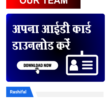
Rashifal