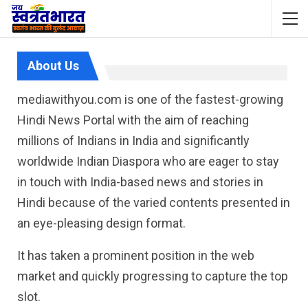
About Us
mediawithyou.com is one of the fastest-growing
Hindi News Portal with the aim of reaching
millions of Indians in India and significantly
worldwide Indian Diaspora who are eager to stay
in touch with India-based news and stories in
Hindi because of the varied contents presented in
an eye-pleasing design format.
It has taken a prominent position in the web
market and quickly progressing to capture the top
slot.