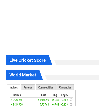
Live Cricket Score
World Market